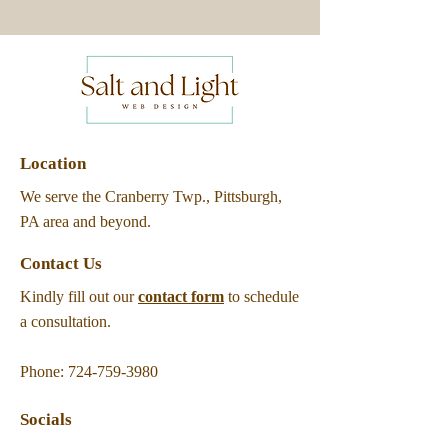
Location
We serve the Cranberry Twp., Pittsburgh,
PA area and beyond.
Contact Us
Kindly fill out our
contact form
to schedule
a consultation.
Phone:
724-759-3980
Socials