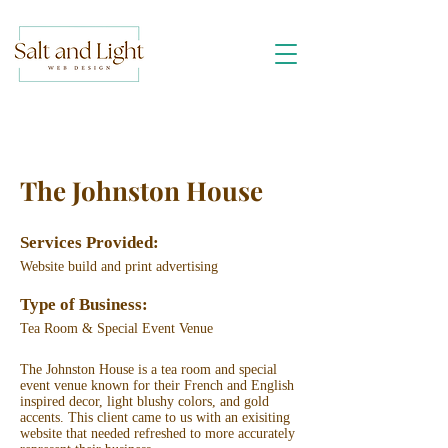
The Johnston House
Services Provided:
Website build and print advertising
Type of Business:
Tea Room & Special Event Venue
The Johnston House is a tea room and special
event venue known for their French and English
inspired decor, light blushy colors, and gold
accents. This client came to us with an exisiting
website that needed refreshed to more accurately