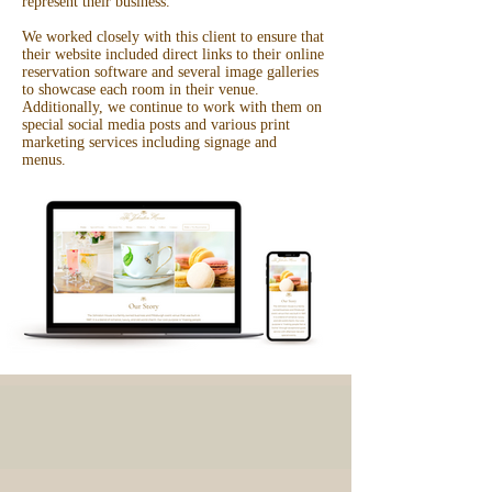
represent their business.
We worked closely with this client to ensure that
their website included direct links to their online
reservation software and several image galleries
to showcase each room in their venue.
Additionally, we continue to work with them on
special social media posts and various print
marketing services including signage and
menus.