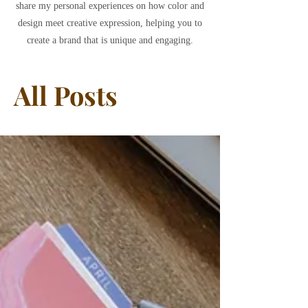
share my personal experiences on how color and
design meet creative expression, helping you to
create a brand that is unique and engaging.
All Posts