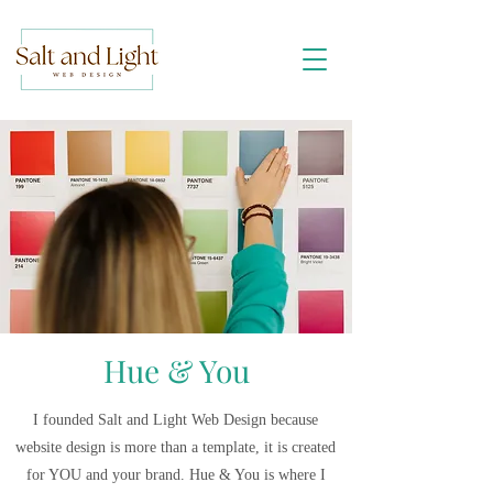
Hue & You
I founded Salt and Light Web Design because
website design is more than a template, it is created
for YOU and your brand. Hue & You is where I