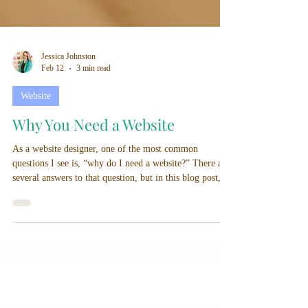
Jessica Johnston
Feb 12
3 min read
Website
Why You Need a Website
As a website designer, one of the most common
questions I see is, “why do I need a website?” There are
several answers to that question, but in this blog post, I
am going to discuss the top 3 reasons why you need a
website.